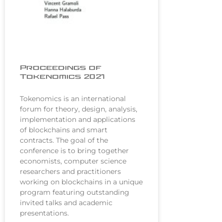
Proceedings of
Tokenomics 2021
Tokenomics is an international
forum for theory, design, analysis,
implementation and applications
of blockchains and smart
contracts. The goal of the
conference is to bring together
economists, computer science
researchers and practitioners
working on blockchains in a unique
program featuring outstanding
invited talks and academic
presentations.