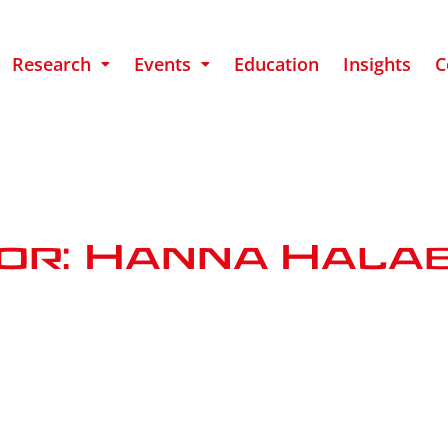
Research
Events
Education
Insights
C
or: Hanna Hala