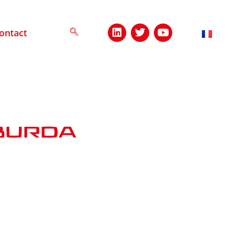
ontact
burda