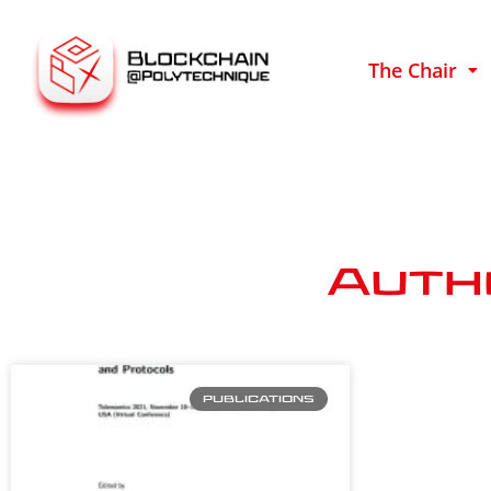
The Chair
Auth
PUBLICATIONS