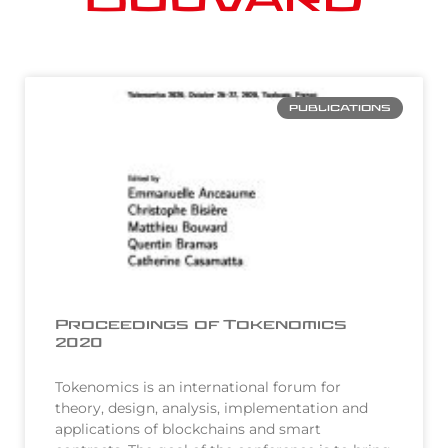
PUBLICATIONS
Proceedings of Tokenomics
2020
Tokenomics is an international forum for
theory, design, analysis, implementation and
applications of blockchains and smart