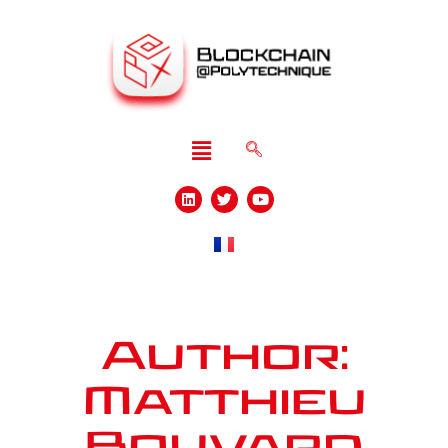
Author:
Matthieu
Bouvard