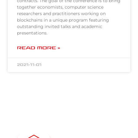
contracts. The goal of the conference is to bring
together economists, computer science
researchers and practitioners working on
blockchains in a unique program featuring
outstanding invited talks and academic
presentations.
READ MORE »
2021-11-01