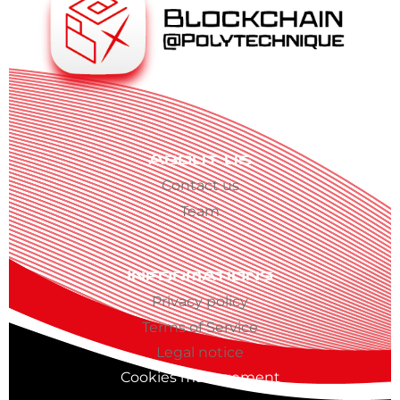
About us
Contact us
Team
Informations
Privacy policy
Terms of Service
Legal notice
Cookies management