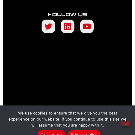
Follow us
We use cookies to ensure that we give you the best
experience on our website. If you continue to use this site we
will assume that you are happy with it.
Ok, I agree
Privacy policy