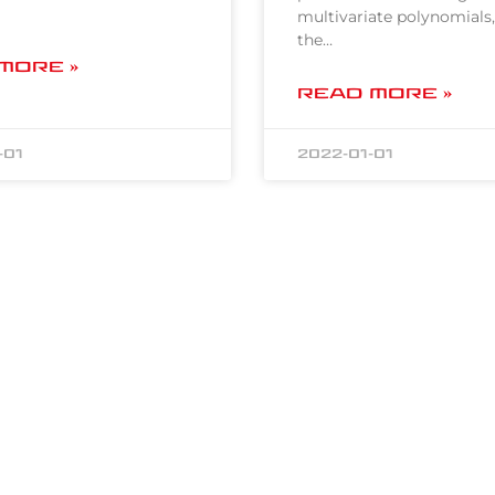
multivariate polynomials,
the…
MORE »
READ MORE »
-01
2022-01-01