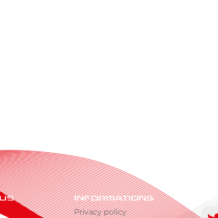
 us
Informations
Fo
s
Privacy policy