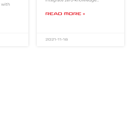
integrate zero-knowledge…
 with
READ MORE »
2021-11-18