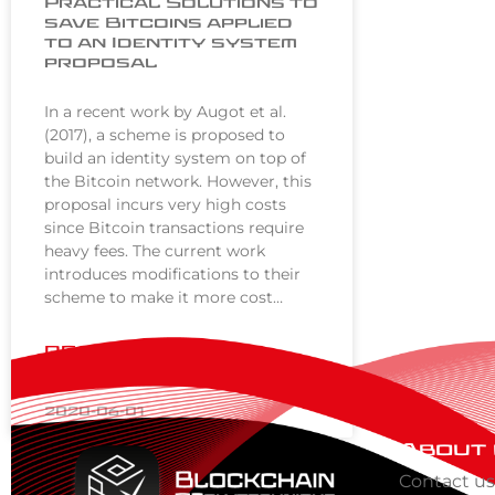
Practical Solutions to
save Bitcoins applied
to an Identity system
proposal
In a recent work by Augot et al.
(2017), a scheme is proposed to
build an identity system on top of
the Bitcoin network. However, this
proposal incurs very high costs
since Bitcoin transactions require
heavy fees. The current work
introduces modifications to their
scheme to make it more cost…
READ MORE »
2020-06-01
About
Contact u