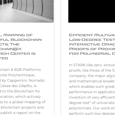
 Mapping of
Efficient Multiva
ful Blockchain
Low-Degree Test
ts: The
Interactive Ora
chain@X
Proofs of Proxi
ch Center is
for Polynomial 
ted
In STARK-like zero -know
chain & B2B Platforms
proofs, like those of the 
École Polytechnique,
company, the major algo
d by Capgemini, Nomadic
and mathematical break
Caisse des Dépôts, is
which enables such great
to the Blockchain for
performance in applicatio
ciation, which actively
invention of very efficien
es to a global mapping of
degree test” of univariate
 blockchain projects and
polynomials. Our work en
publish a report on the
perform such low degree 