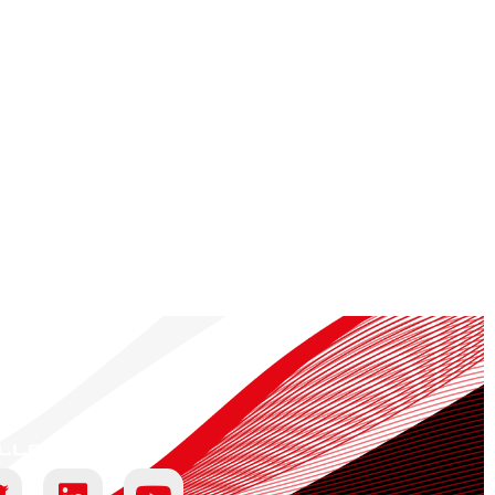
llow us