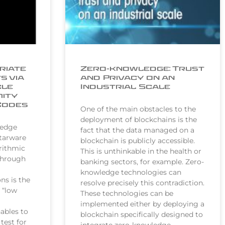
riate
Zero-knowledge: Trust
s via
and Privacy on an
cle
Industrial Scale
mity
Codes
One of the main obstacles to the
deployment of blockchains is the
ledge
fact that the data managed on a
Starware
blockchain is publicly accessible.
rithmic
This is unthinkable in the health or
through
banking sectors, for example. Zero-
knowledge technologies can
ns is the
resolve precisely this contradiction.
t “low
These technologies can be
implemented either by deploying a
ables to
blockchain specifically designed to
test for