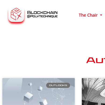
The Chair
Au
OUTLOOKS