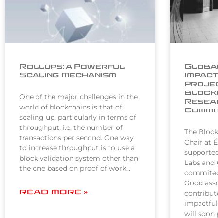
Rollups: a Powerful
Global
Scaling Mechanism
Impact
Projec
Block
One of the major challenges in the
Resear
world of blockchains is that of
Commi
scaling up, particularly in terms of
throughput, i.e. the number of
The Block
transactions per second. One way
Chair at 
to increase throughput is to use a
supporte
block validation system other than
Labs and 
the one based on proof of work…
commited 
Good asso
READ MORE »
contribut
impactful
will soon 