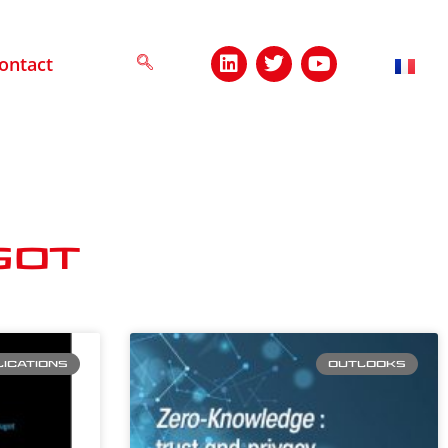
ontact
got
ICATIONS
OUTLOOKS