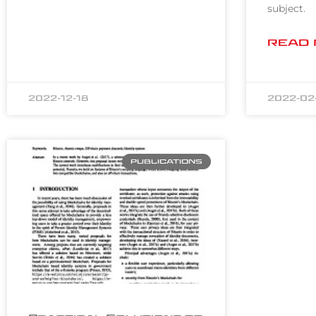
subject.
READ 
2022-12-18
2022-02
PUBLICATIONS