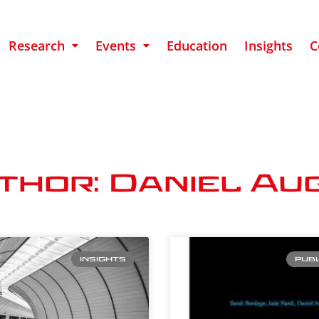
Research
Events
Education
Insights
C
thor: Daniel Au
INSIGHTS
PUBL