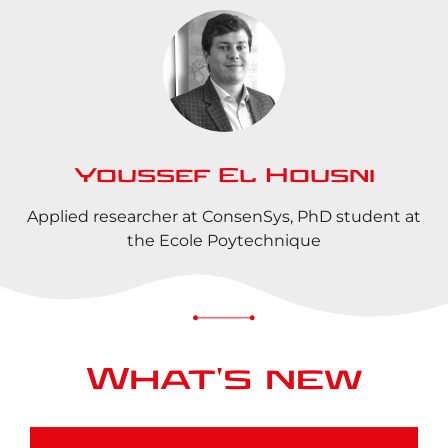
Youssef El Housni
Applied researcher at ConsenSys, PhD student at
the Ecole Poytechnique
What's new