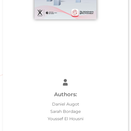
Authors:
Daniel Augot
Sarah Bordage
Youssef El Housni