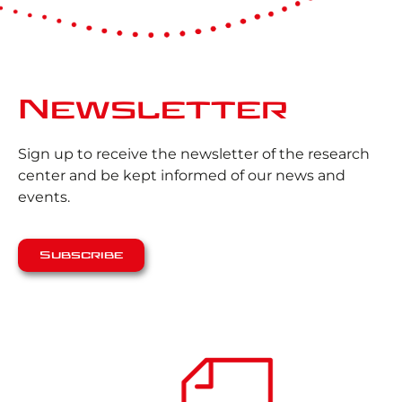
Newsletter
Sign up to receive the newsletter of the research
center and be kept informed of our news and
events.
Subscribe