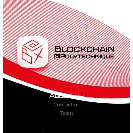
About us
Contact us
Team