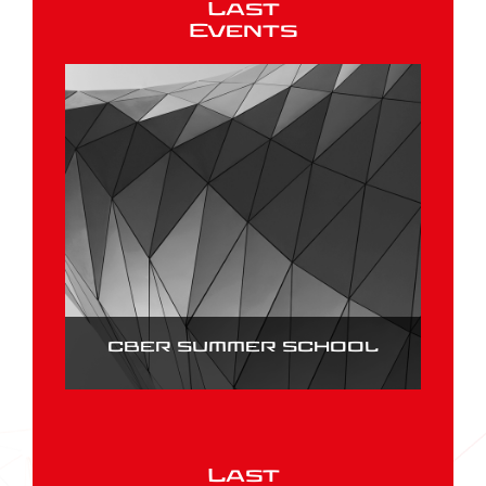
Last
Events
CBER SUMMER SCHOOL
Last