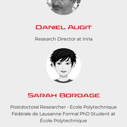
Daniel Augit
Research Director at Inria
Sarah Bordage
Postdoctoral Researcher - Ecole Polytechnique
Fédérale de Lausanne Formal PhD Student at
École Polytechnique