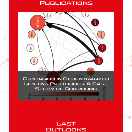
Publications
Contagion in Decentralized
Lending Protocols: A Case
Study of Compound
Last
Outlooks