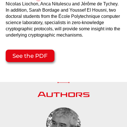
Nicolas Liochon, Anca Nitulescu and Jérôme de Tychey.
In addition, Sarah Bordage and Youssef El Housni, two
doctoral students from the École Polytechnique computer
science laboratory, specialists in zero-knowledge
cryptographic protocols, will provide some insight into the
underlying cryptographic mechanisms.
See the PDF
Authors