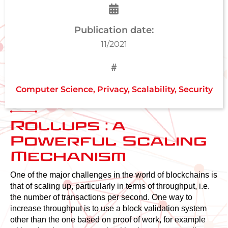
Publication date:
11/2021
Computer Science
,
Privacy
,
Scalability
,
Security
Rollups : a
Powerful Scaling
Mechanism
One of the major challenges in the world of blockchains is
that of scaling up, particularly in terms of throughput, i.e.
the number of transactions per second. One way to
increase throughput is to use a block validation system
other than the one based on proof of work, for example