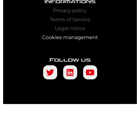
Informations
Privacy policy
Terms of Service
Legal notice
Cookies management
Follow us