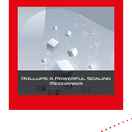
Rollups: a Powerful Scaling
Mechanism