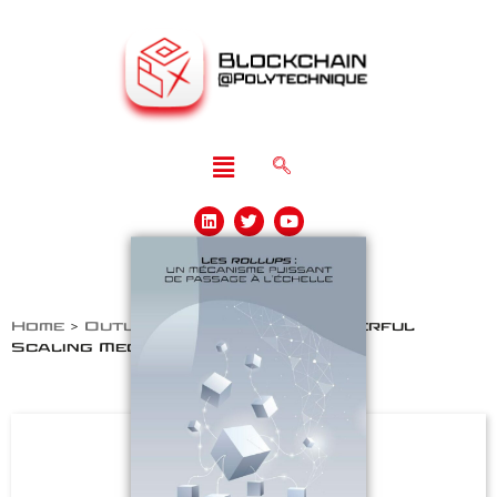
Home
>
Outlooks
>
Rollups: a Powerful
Scaling Mechanism