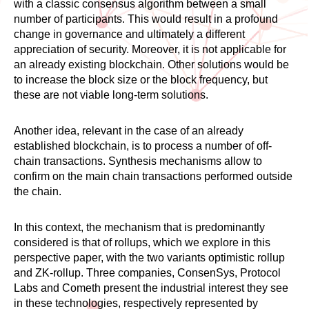
with a classic consensus algorithm between a small
number of participants. This would result in a profound
change in governance and ultimately a different
appreciation of security. Moreover, it is not applicable for
an already existing blockchain. Other solutions would be
to increase the block size or the block frequency, but
these are not viable long-term solutions.
Another idea, relevant in the case of an already
established blockchain, is to process a number of off-
chain transactions. Synthesis mechanisms allow to
confirm on the main chain transactions performed outside
the chain.
In this context, the mechanism that is predominantly
considered is that of rollups, which we explore in this
perspective paper, with the two variants optimistic rollup
and ZK-rollup. Three companies, ConsenSys, Protocol
Labs and Cometh present the industrial interest they see
in these technologies, respectively represented by