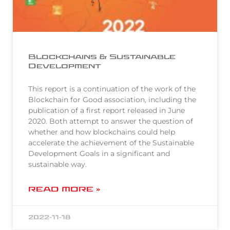
Blockchains & Sustainable
Development
This report is a continuation of the work of the
Blockchain for Good association, including the
publication of a first report released in June
2020. Both attempt to answer the question of
whether and how blockchains could help
accelerate the achievement of the Sustainable
Development Goals in a significant and
sustainable way.
READ MORE »
2022-11-18