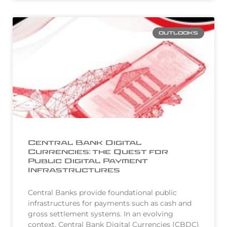
OUTLOOKS
Central Bank Digital
Currencies: the Quest for
Public Digital Payment
Infrastructures
Central Banks provide foundational public
infrastructures for payments such as cash and
gross settlement systems. In an evolving
context, Central Bank Digital Currencies (CBDC)