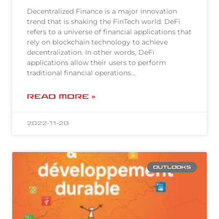
Decentralized Finance is a major innovation
trend that is shaking the FinTech world. DeFi
refers to a universe of financial applications that
rely on blockchain technology to achieve
decentralization. In other words, DeFi
applications allow their users to perform
traditional financial operations…
READ MORE »
2022-11-20
OUTLOOKS