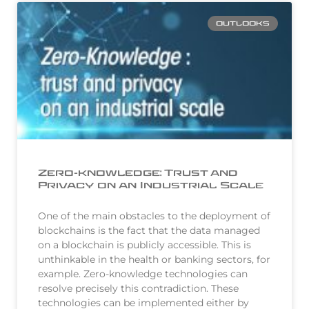
OUTLOOKS
Zero-knowledge: Trust and
Privacy on an Industrial Scale
One of the main obstacles to the deployment of
blockchains is the fact that the data managed
on a blockchain is publicly accessible. This is
unthinkable in the health or banking sectors, for
example. Zero-knowledge technologies can
resolve precisely this contradiction. These
technologies can be implemented either by