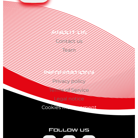
About us
Contact us
Team
Informations
Privacy policy
Terms of Service
Legal notice
Cookies management
Follow us