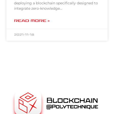
deploying a blockchain specifically designed to
integrate zero-knowledge…
READ MORE »
2021-11-18