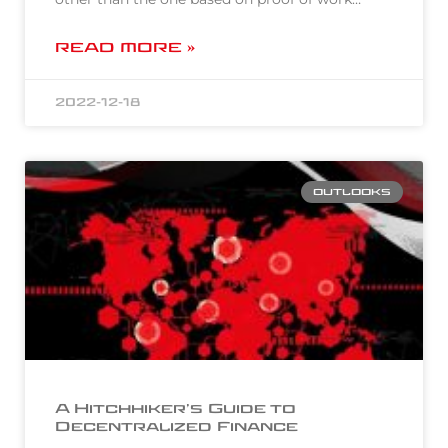
READ MORE »
2022-12-18
OUTLOOKS
A Hitchhiker’s Guide to
Decentralized Finance