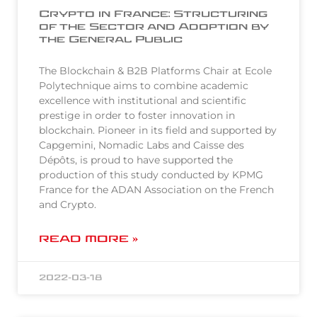
Crypto in France: Structuring
of the Sector and Adoption by
the General Public
The Blockchain & B2B Platforms Chair at Ecole
Polytechnique aims to combine academic
excellence with institutional and scientific
prestige in order to foster innovation in
blockchain. Pioneer in its field and supported by
Capgemini, Nomadic Labs and Caisse des
Dépôts, is proud to have supported the
production of this study conducted by KPMG
France for the ADAN Association on the French
and Crypto.
READ MORE »
2022-03-18