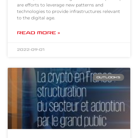
are efforts to leverage new patterns and
technologies to provide infrastructures relevant
to the digital age.
READ MORE »
2022-09-01
OUTLOOKS