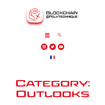
Category:
Outlooks