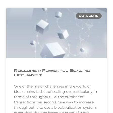
OUTLOOKS
Rollups: a Powerful Scaling
Mechanism
One of the major challenges in the world of
blockchains is that of scaling up, particularly in
terms of throughput, i.e. the number of
transactions per second. One way to increase
throughput is to use a block validation system
other than the one based on proof of work…