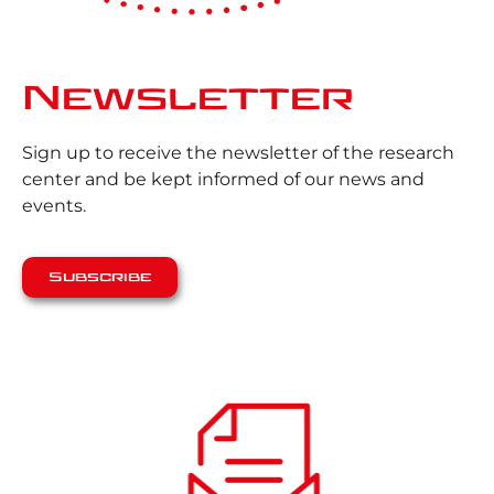
Newsletter
Sign up to receive the newsletter of the research
center and be kept informed of our news and
events.
Subscribe