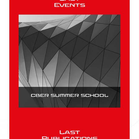
Events
CBER SUMMER SCHOOL
Last
Publications