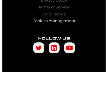
Privacy policy
Terms of Service
Legal notice
Cookies management
Follow us