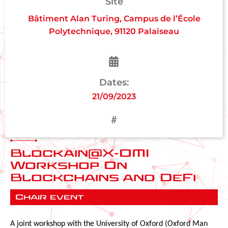
Site
Bâtiment Alan Turing, Campus de l’École
Polytechnique, 91120 Palaiseau
Dates:
21/09/2023
Blockain@X-OMI
Workshop On
Blockchains and DeFi
Chair event
A joint workshop with the University of Oxford (Oxford Man