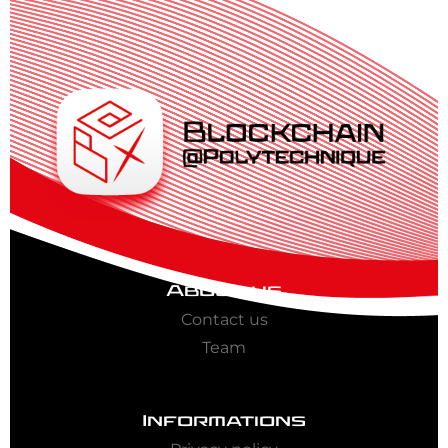
About us
Contact us
Team
Informations