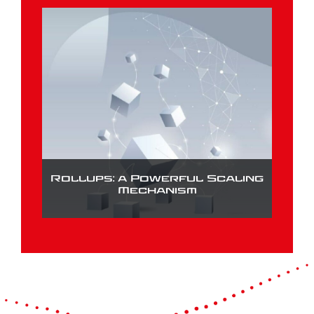
Rollups: a Powerful Scaling
Mechanism