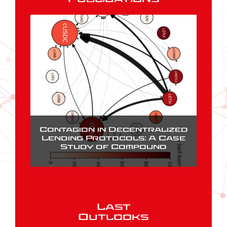
Contagion in Decentralized
Lending Protocols: A Case
Study of Compound
Last
Outlooks