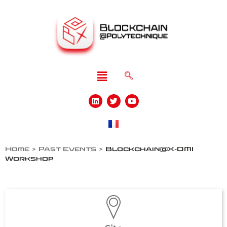
Home
>
Past Events
>
Blockchain@X-OMI
Workshop