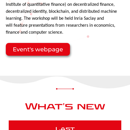
Institute of quantitative finance) on decentralized finance,
decentralized identity, blockchain, and distributed machine
learning.
The workshop will
be held Inria Saclay and
will
feature presentations from researchers in economics,
finance and computer science.
Event's webpage
What's new
Last