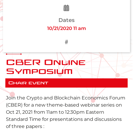
Dates
10/21/2020 11 am
CBER Online
Symposium
Chair event
Join the Crypto and Blockchain Economics Forum
(CBER) for a new theme-based webinar series on
Oct 21, 2021 from 11am to 12:30pm Eastern
Standard Time for presentations and discussions
of three papers :