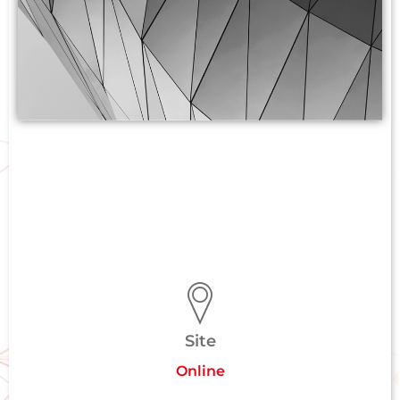
Site
Online