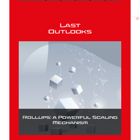
Last
Outlooks
Rollups: a Powerful Scaling
Mechanism