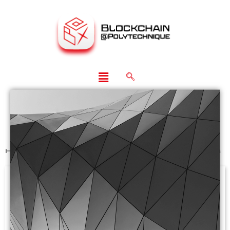
Home
>
Past Events
>
CBER Online Symposium