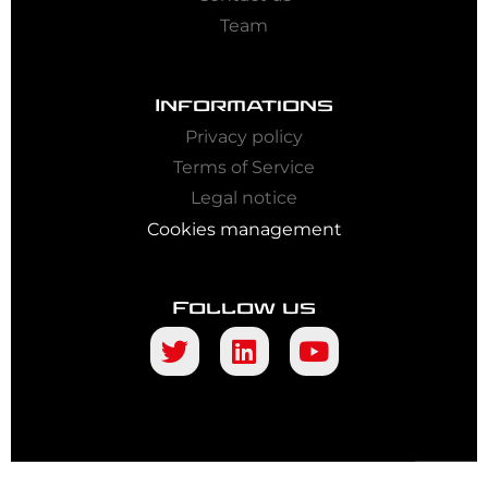
Team
Informations
Privacy policy
Terms of Service
Legal notice
Cookies management
Follow us