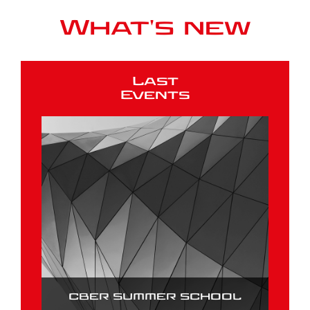
What's new
Last
Events
CBER SUMMER SCHOOL