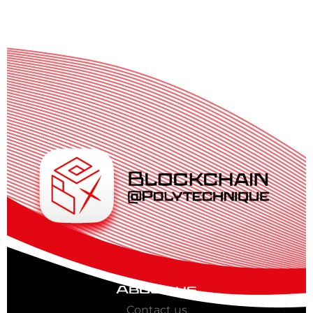
About us
Contact us