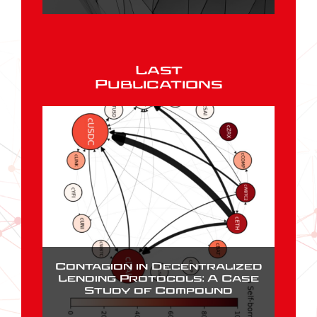
Last
Publications
Contagion in Decentralized
Lending Protocols: A Case
Study of Compound