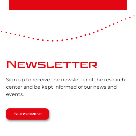
Newsletter
Sign up to receive the newsletter of the research
center and be kept informed of our news and
events.
Subscribe