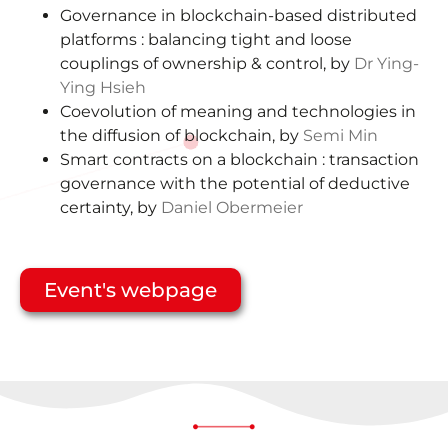
Governance in blockchain-based distributed
platforms : balancing tight and loose
couplings of ownership & control, by
Dr Ying-
Ying Hsieh
Coevolution of meaning and technologies in
the diffusion of blockchain, by
Semi Min
Smart contracts on a blockchain : transaction
governance with the potential of deductive
certainty, by
Daniel Obermeier
Event's webpage