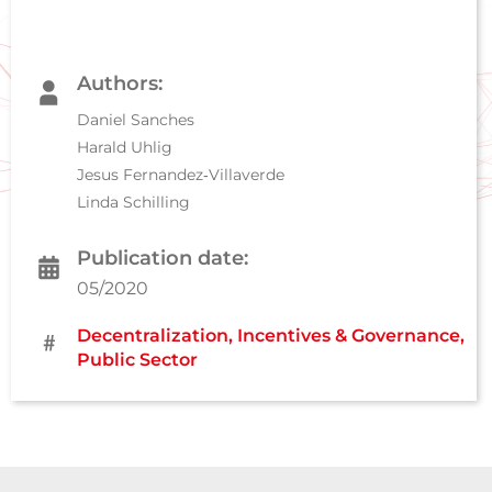
Authors:
Daniel Sanches
Harald Uhlig
Jesus Fernandez‐Villaverde
Linda Schilling
Publication date:
05/2020
Decentralization
,
Incentives & Governance
,
Public Sector