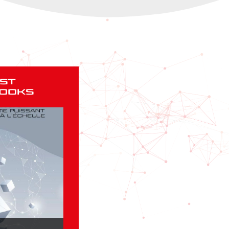
st
ooks