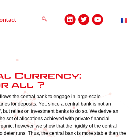
ontact
al Currency:
r all ?
llows the central bank to engage in large-scale
ries for deposits. Yet, since a central bank is not an
lf, but relies on investment banks to do so. We derive an
e set of allocations achieved with private financial
anic, however, we show that the rigidity of the central
o deter runs. Thus, the central bank is more stable than the