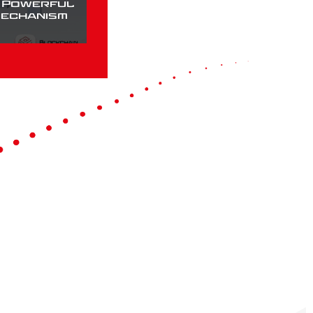
a Powerful
Mechanism