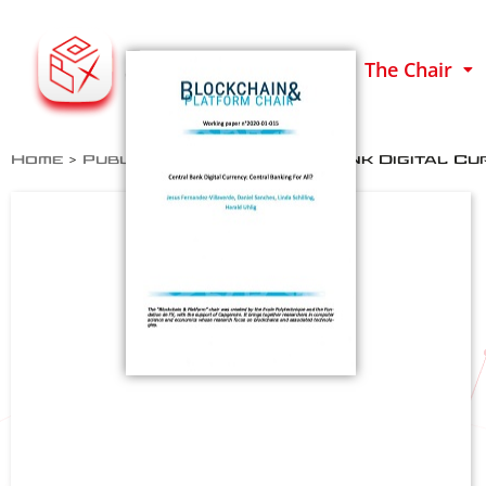
The Chair
Home
>
Publications
>
Central Bank Digital Cur