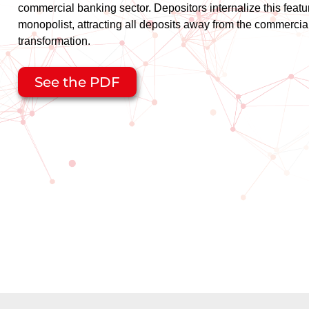
commercial banking sector. Depositors internalize this featu
monopolist, attracting all deposits away from the commerci
transformation.
See the PDF