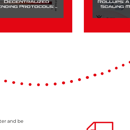
Decentralized
Rollups: 
ending Protocols: A
Scaling 
Case Study of
Compound
nter and be