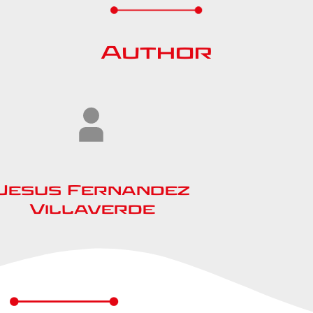
Author
Jesus Fernandez
Villaverde​