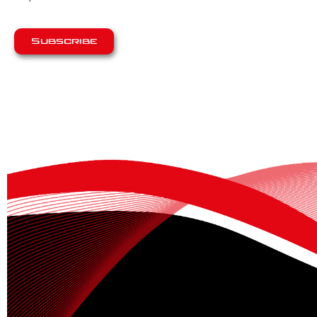
Subscribe