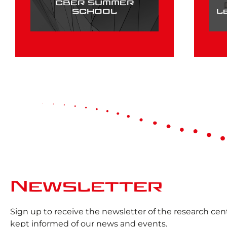
CBER SUMMER
SCHOOL
L
Newsletter
Sign up to receive the newsletter of the research ce
kept informed of our news and events.