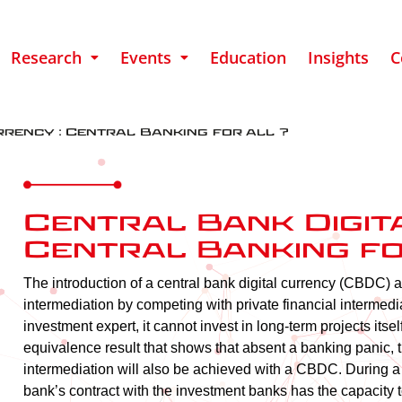
Research
Events
Education
Insights
C
rency : Central Banking for all ?
Central Bank Digit
Central Banking fo
The introduction of a central bank digital currency (CBDC) a
intermediation by competing with private financial intermedia
investment expert, it cannot invest in long-term projects itse
equivalence result that shows that absent a banking panic, th
intermediation will also be achieved with a CBDC. During a p
bank’s contract with the investment banks has the capacity t