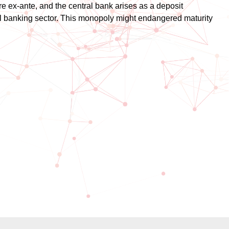
re ex-ante, and the central bank arises as a deposit
al banking sector. This monopoly might endangered maturity