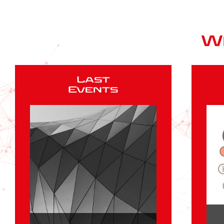
W
Last
Events