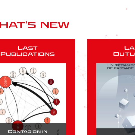
hat's new
Last
La
Publications
Outl
Contagion in