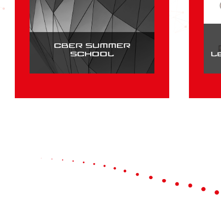
CBER SUMMER
SCHOOL
L