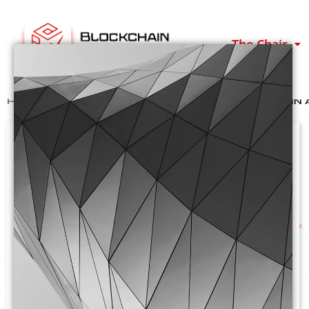
The Chair
Home
>
Past Events
>
Cluster Day Blockchain 