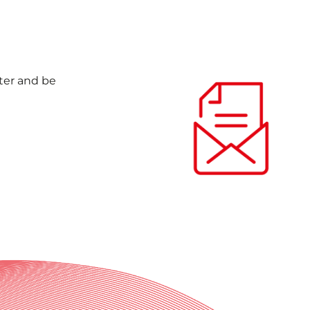
nter and be