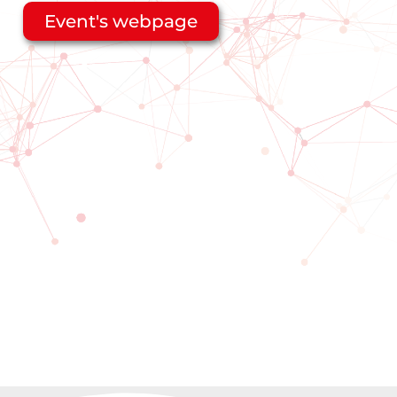
Event's webpage