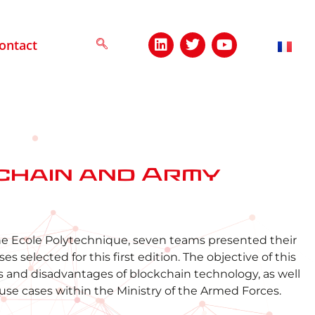
ontact
chain and Army
he Ecole Polytechnique, seven teams presented their
 selected for this first edition. The objective of this
and disadvantages of blockchain technology, as well
 use cases within the Ministry of the Armed Forces.