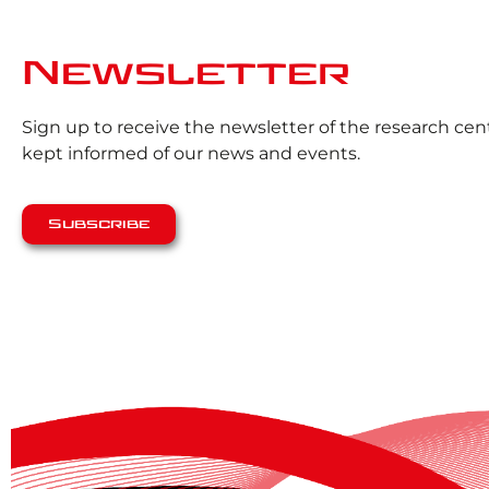
Newsletter
Sign up to receive the newsletter of the research ce
kept informed of our news and events.
Subscribe