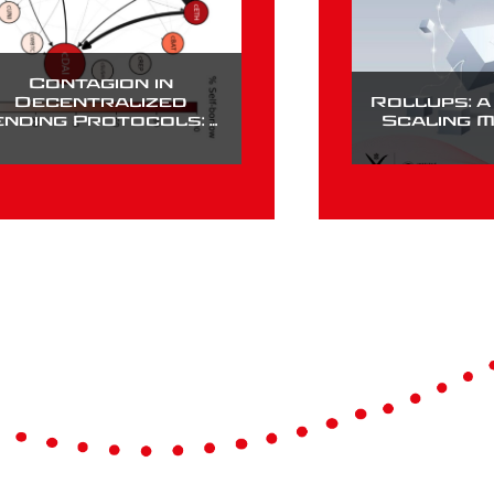
Contagion in
Decentralized
Rollups: 
ending Protocols: A
Scaling 
Case Study of
Compound