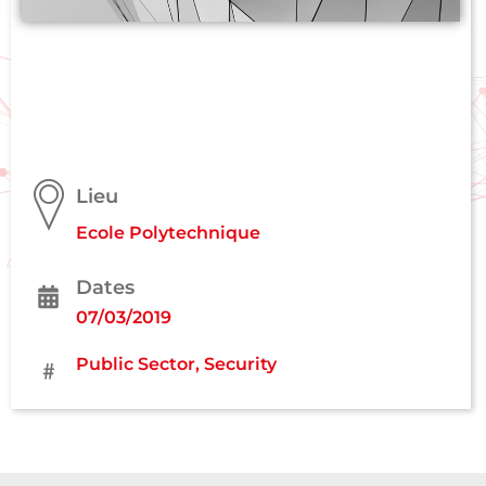
Lieu
Ecole Polytechnique
Dates
07/03/2019
Public Sector
,
Security