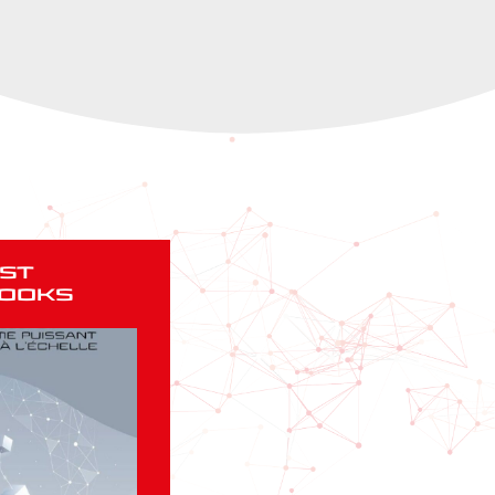
st
ooks