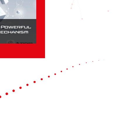
a Powerful
Mechanism