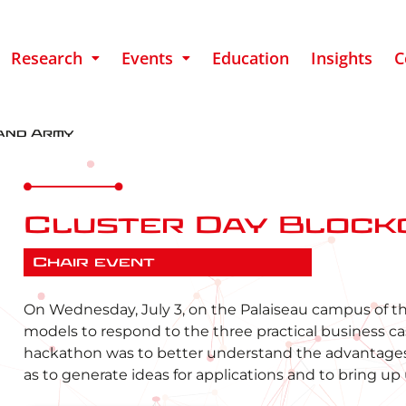
Research
Events
Education
Insights
C
and Army
Cluster Day Block
Chair event
On Wednesday, July 3, on the Palaiseau campus of t
models to respond to the three practical business cases
hackathon was to better understand the advantages 
as to generate ideas for applications and to bring up