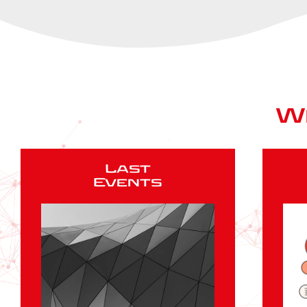
W
Last
Events