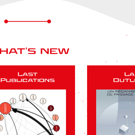
hat's new
Last
La
Publications
Outl