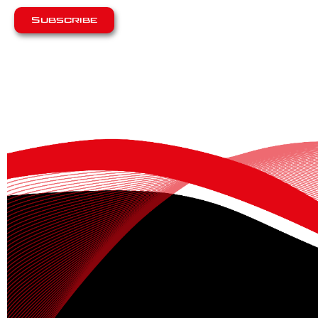
Subscribe