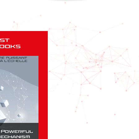
st
ooks
a Powerful
Mechanism