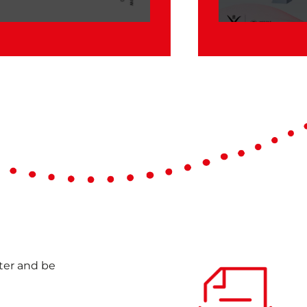
Case Study of
Compound
nter and be