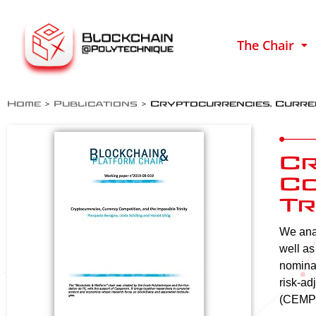
The Chair
Home
>
Publications
>
Cryptocurrencies, Curren
Cr
Co
Tr
We anal
well as
nominal
risk-ad
(CEMP