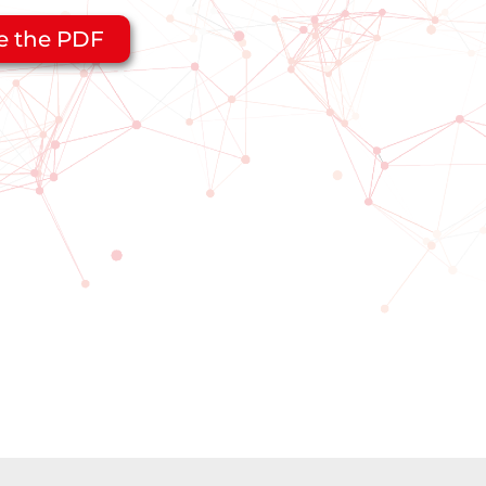
e the PDF