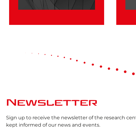
Newsletter
Sign up to receive the newsletter of the research ce
kept informed of our news and events.