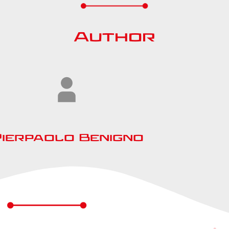
Author
Pierpaolo Benigno