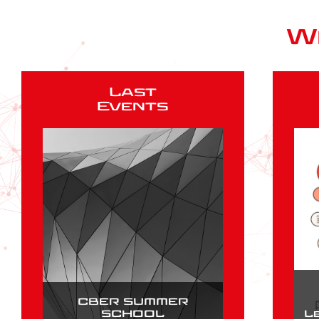
W
Last
Events
CBER SUMMER
SCHOOL
L