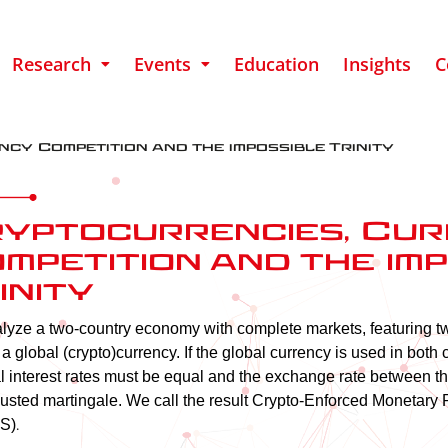
Research
Events
Education
Insights
C
cy Competition and the impossible Trinity
yptocurrencies, Cu
mpetition and the im
inity​
yze a two-country economy with complete markets, featuring tw
 a global (crypto)currency. If the global currency is used in both 
 interest rates must be equal and the exchange rate between the
justed martingale. We call the result Crypto-Enforced Monetary 
.
S)