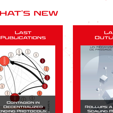
hat's new
Last
La
Publications
Outl
Contagion in
Decentralized
Rollups: 
ending Protocols: A
Scaling 