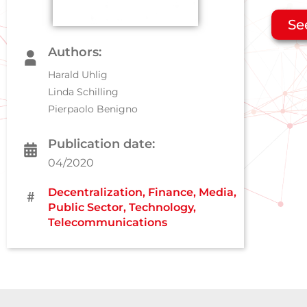
Se
Authors:
Harald Uhlig
Linda Schilling
Pierpaolo Benigno
Publication date:
04/2020
Decentralization
,
Finance
,
Media
,
Public Sector
,
Technology
,
Telecommunications