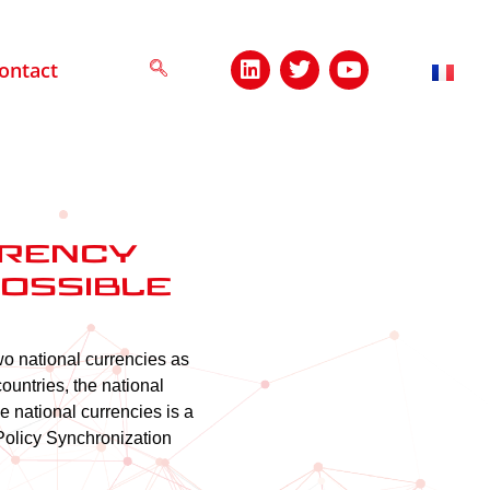
ontact
rrency
possible
o national currencies as
countries, the national
 national currencies is a
Policy Synchronization