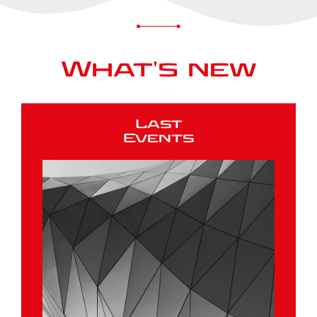
What's new
Last
Events