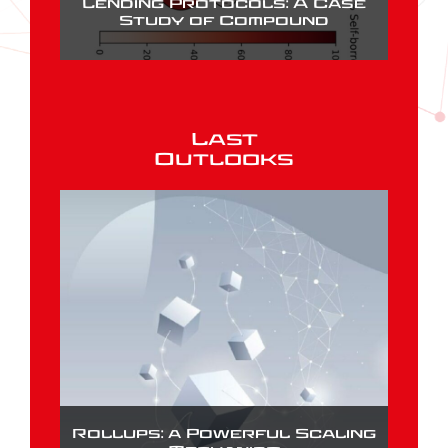
Lending Protocols: A Case
Study of Compound
Last
Outlooks
Rollups: a Powerful Scaling