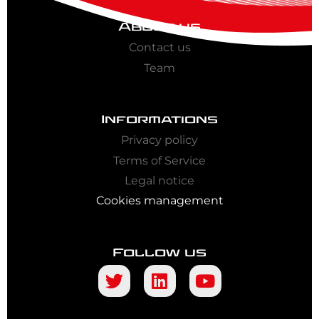
About us
Contact us
Team
Informations
Privacy policy
Terms of Service
Legal notice
Cookies management
Follow us