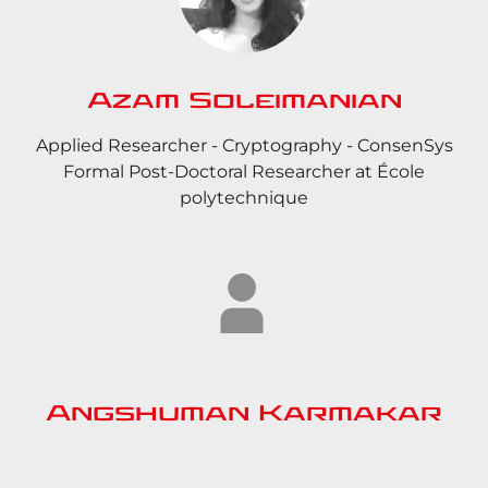
Azam Soleimanian
Applied Researcher - Cryptography - ConsenSys
Formal Post-Doctoral Researcher at École
polytechnique
Angshuman Karmakar