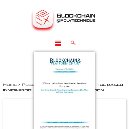
Home
>
Publications
>
Efficient Lattice-based
Inner-product Functional Encryption