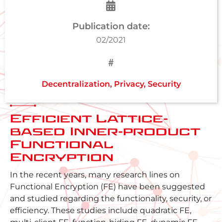
Publication date:
02/2021
Decentralization
,
Privacy
,
Security
Efficient Lattice-
based Inner-product
Functional
Encryption
In the recent years, many research lines on
Functional Encryption (FE) have been suggested
and studied regarding the functionality, security, or
efficiency. These studies include quadratic FE,