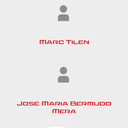
Marc Tilen
Jose Maria Bermudo
Mera