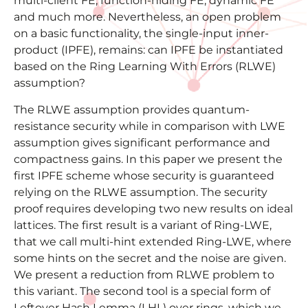
multi-client FE, function-hiding FE, dynamic FE
and much more. Nevertheless, an open problem
on a basic functionality, the single-input inner-
product (IPFE), remains: can IPFE be instantiated
based on the Ring Learning With Errors (RLWE)
assumption?
The RLWE assumption provides quantum-
resistance security while in comparison with LWE
assumption gives significant performance and
compactness gains. In this paper we present the
first IPFE scheme whose security is guaranteed
relying on the RLWE assumption. The security
proof requires developing two new results on ideal
lattices. The first result is a variant of Ring-LWE,
that we call multi-hint extended Ring-LWE, where
some hints on the secret and the noise are given.
We present a reduction from RLWE problem to
this variant. The second tool is a special form of
Leftover Hash Lemma (LHL) over rings, which we