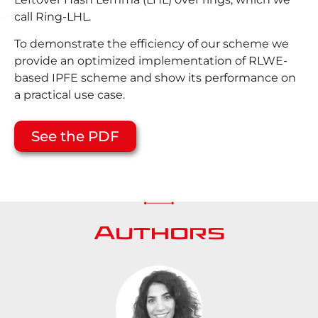
call Ring-LHL.
To demonstrate the efficiency of our scheme we
provide an optimized implementation of RLWE-
based IPFE scheme and show its performance on
a practical use case.
See the PDF
Authors