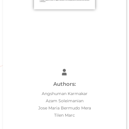
Authors:
Angshuman Karmakar
Azam Soleimanian
Jose Maria Bermudo Mera
Tilen Marc