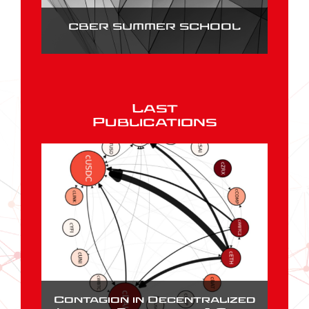
CBER SUMMER SCHOOL
Last
Publications
Contagion in Decentralized