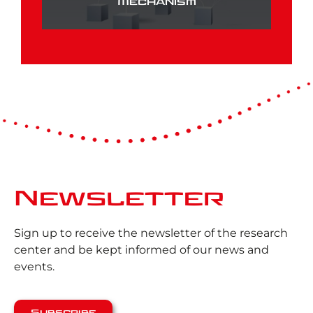
Mechanism
Newsletter
Sign up to receive the newsletter of the research
center and be kept informed of our news and
events.
Subscribe