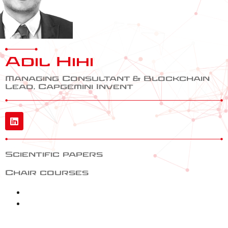
Adil Hihi
Managing Consultant & Blockchain
Lead, Capgemini Invent
Scientific papers
Chair courses