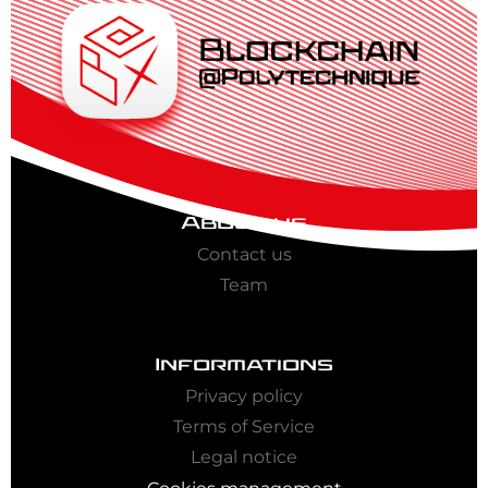
About us
Contact us
Team
Informations
Privacy policy
Terms of Service
Legal notice