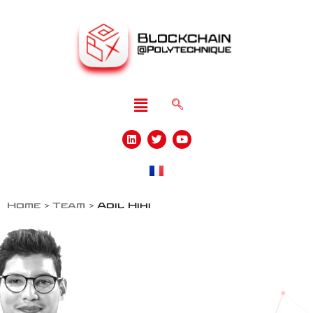
Home
>
Team
>
Adil Hihi