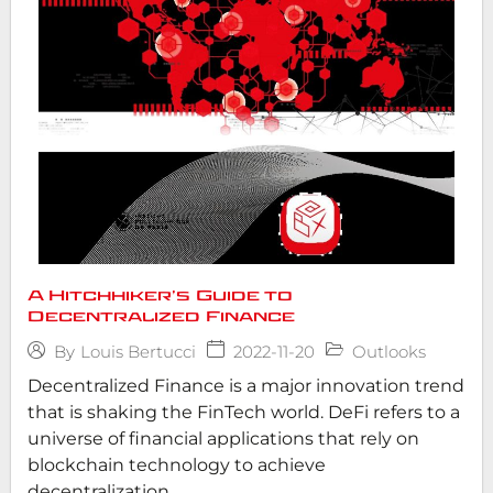
A Hitchhiker’s Guide to
Decentralized Finance
2022-11-20
Outlooks
By
Louis Bertucci
Decentralized Finance is a major innovation trend
that is shaking the FinTech world. DeFi refers to a
universe of financial applications that rely on
blockchain technology to achieve
decentralization...