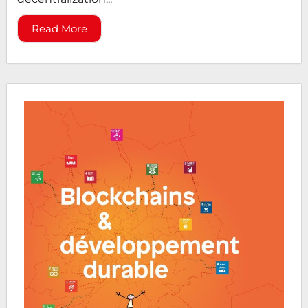
Read More