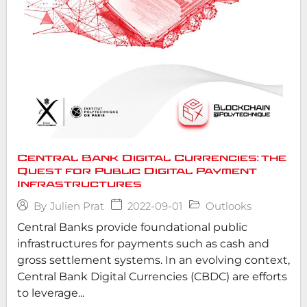
Central Bank Digital Currencies: the
Quest for Public Digital Payment
Infrastructures
2022-09-01
Outlooks
By
Julien Prat
Central Banks provide foundational public
infrastructures for payments such as cash and
gross settlement systems. In an evolving context,
Central Bank Digital Currencies (CBDC) are efforts
to leverage...