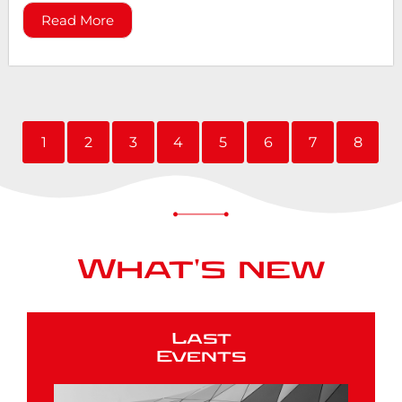
Read More
1
2
3
4
5
6
7
8
What's new
Last
Events