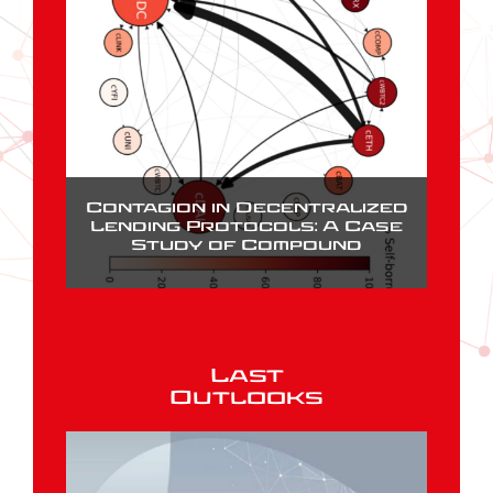
Contagion in Decentralized
Lending Protocols: A Case
Study of Compound
Last
Outlooks