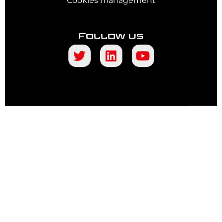
Cookies management
Follow us