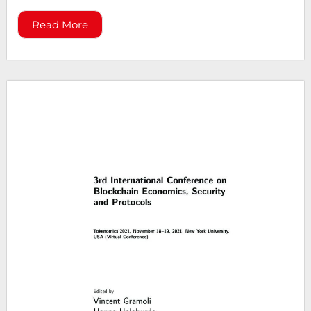
Read More