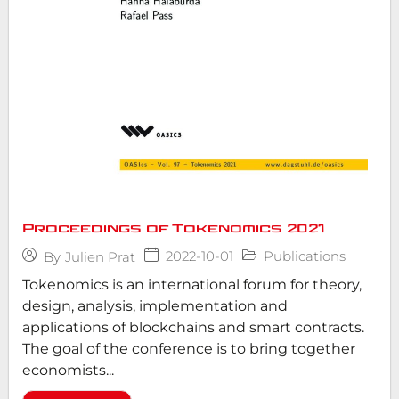
Proceedings of Tokenomics 2021
2022-10-01
Publications
By
Julien Prat
Tokenomics is an international forum for theory,
design, analysis, implementation and
applications of blockchains and smart contracts.
The goal of the conference is to bring together
economists...