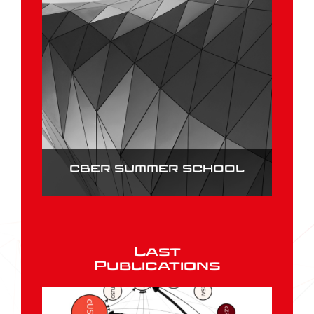
CBER SUMMER SCHOOL
Last
Publications