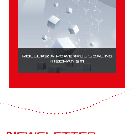
Rollups: a Powerful Scaling
Mechanism