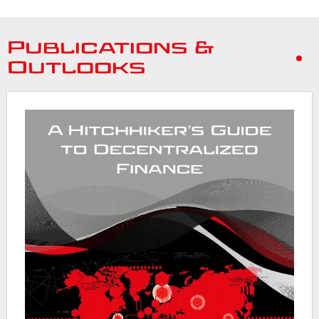
Publications &
Outlooks