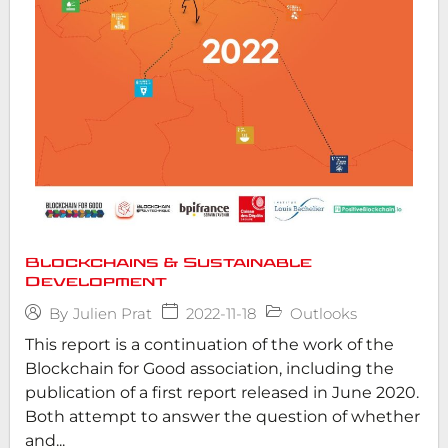
Blockchains & Sustainable
Development
2022-11-18
Outlooks
By
Julien Prat
This report is a continuation of the work of the
Blockchain for Good association, including the
publication of a first report released in June 2020.
Both attempt to answer the question of whether
and...