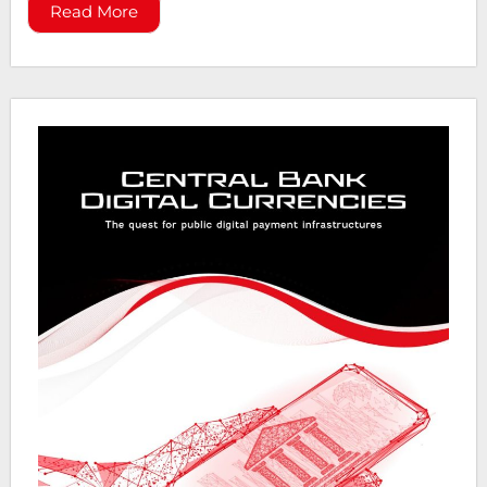
Read More