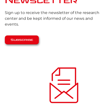
Newsletter
Sign up to receive the newsletter of the research
center and be kept informed of our news and
events.
Subscribe