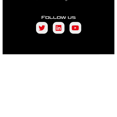
Follow us