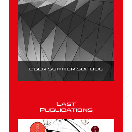
CBER SUMMER SCHOOL
Last
Publications