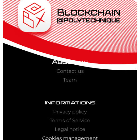
About us
Contact us
Team
Informations
Privacy policy
Terms of Service
Legal notice
Cookies management