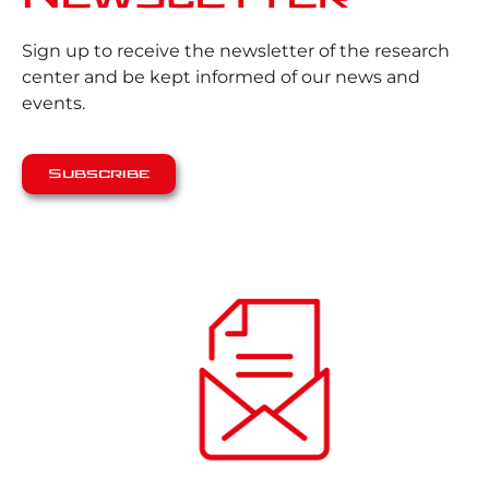
Sign up to receive the newsletter of the research
center and be kept informed of our news and
events.
Subscribe