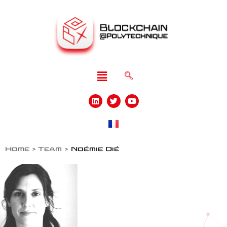
Home
>
Team
>
Noémie Dié