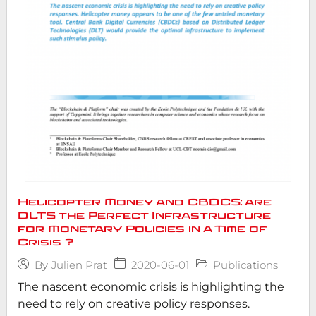
Helicopter Money and CBDCS: are
DLTS the Perfect Infrastructure
for Monetary Policies in a Time of
Crisis ?
2020-06-01
Publications
By
Julien Prat
The nascent economic crisis is highlighting the
need to rely on creative policy responses.