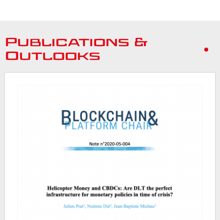
Publications &
Outlooks