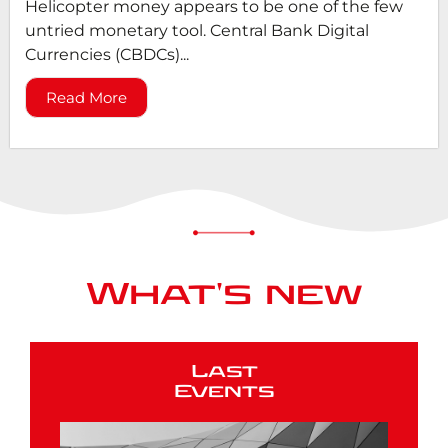
Helicopter money appears to be one of the few
untried monetary tool. Central Bank Digital
Currencies (CBDCs)...
Read More
What's new
Last
Events