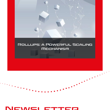
Rollups: a Powerful Scaling
Mechanism
Newsletter