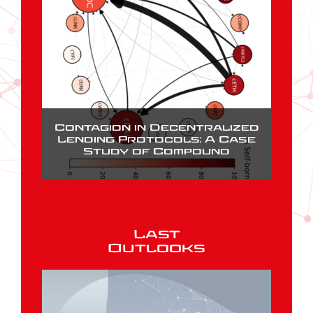
Contagion in Decentralized
Lending Protocols: A Case
Study of Compound
Last
Outlooks