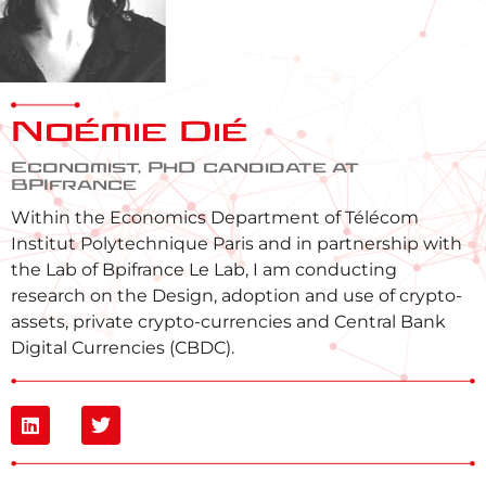
Noémie Dié
Economist, PhD candidate at
BPIfrance
Within the Economics Department of Télécom
Institut Polytechnique Paris and in partnership with
the Lab of Bpifrance Le Lab, I am conducting
research on the Design, adoption and use of crypto-
assets, private crypto-currencies and Central Bank
Digital Currencies (CBDC).