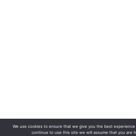
We use cookies to ensure that we give you the best experience 
continue to use this site we will assume that you are h