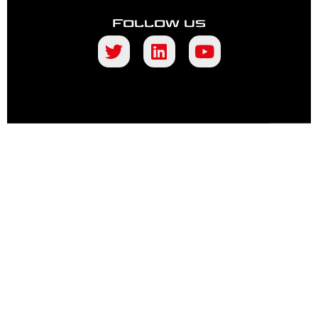
Follow us