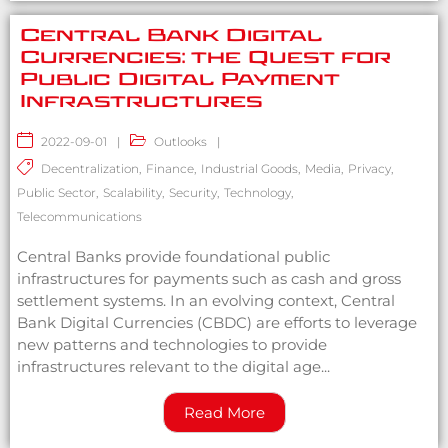
Central Bank Digital
Currencies: the Quest for
Public Digital Payment
Infrastructures
2022-09-01
|
Outlooks
|
Decentralization
,
Finance
,
Industrial Goods
,
Media
,
Privacy
,
Public Sector
,
Scalability
,
Security
,
Technology
,
Telecommunications
Central Banks provide foundational public
infrastructures for payments such as cash and gross
settlement systems. In an evolving context, Central
Bank Digital Currencies (CBDC) are efforts to leverage
new patterns and technologies to provide
infrastructures relevant to the digital age...
Read More