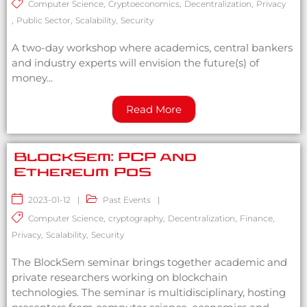
Computer Science
,
Cryptoeconomics
,
Decentralization
,
Privacy
,
Public Sector
,
Scalability
,
Security
A two-day workshop where academics, central bankers
and industry experts will envision the future(s) of
money...
Read More
BlockSem: PCP and
Ethereum PoS
2023-01-12
|
Past Events
|
Computer Science
,
cryptography
,
Decentralization
,
Finance
,
Privacy
,
Scalability
,
Security
The BlockSem seminar brings together academic and
private researchers working on blockchain
technologies. The seminar is multidisciplinary, hosting