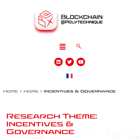
Home
>
Home
>
Incentives & Governance
Research Theme:
Incentives &
Governance