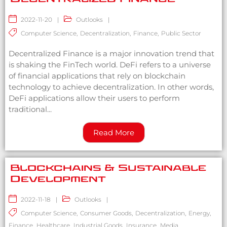
2022-11-20
|
Outlooks
|
Computer Science
,
Decentralization
,
Finance
,
Public Sector
Decentralized Finance is a major innovation trend that
is shaking the FinTech world. DeFi refers to a universe
of financial applications that rely on blockchain
technology to achieve decentralization. In other words,
DeFi applications allow their users to perform
traditional...
Read More
Blockchains & Sustainable
Development
2022-11-18
|
Outlooks
|
Computer Science
,
Consumer Goods
,
Decentralization
,
Energy
,
Finance
,
Healthcare
,
Industrial Goods
,
Insurance
,
Media
,