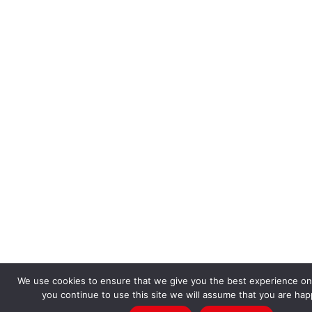
We use cookies to ensure that we give you the best experience on 
you continue to use this site we will assume that you are happ