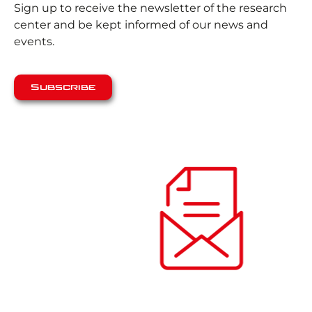
Sign up to receive the newsletter of the research
center and be kept informed of our news and
events.
Subscribe