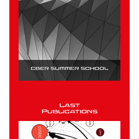
CBER SUMMER SCHOOL
Last
Publications