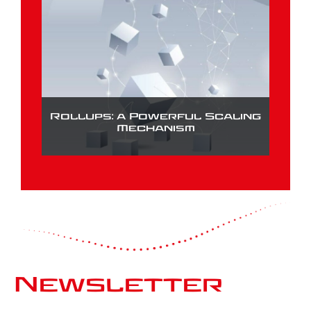
Rollups: a Powerful Scaling
Mechanism
Newsletter