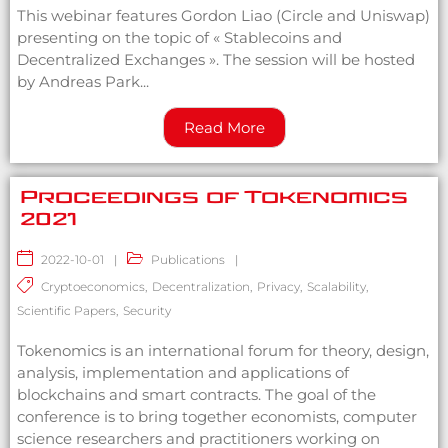
This webinar features Gordon Liao (Circle and Uniswap)
presenting on the topic of « Stablecoins and
Decentralized Exchanges ». The session will be hosted
by Andreas Park...
Read More
Proceedings of Tokenomics
2021
2022-10-01
|
Publications
|
Cryptoeconomics
,
Decentralization
,
Privacy
,
Scalability
,
Scientific Papers
,
Security
Tokenomics is an international forum for theory, design,
analysis, implementation and applications of
blockchains and smart contracts. The goal of the
conference is to bring together economists, computer
science researchers and practitioners working on