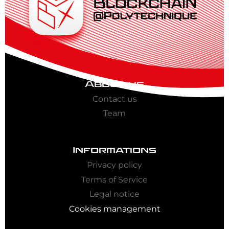
About us
Contact us
Team
Informations
Privacy policy
Terms of Service
Legal notice
Cookies management