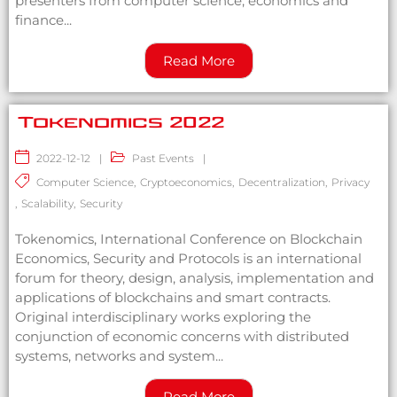
presenters from computer science, economics and
finance...
Read More
Tokenomics 2022
2022-12-12
|
Past Events
|
Computer Science
,
Cryptoeconomics
,
Decentralization
,
Privacy
,
Scalability
,
Security
Tokenomics, International Conference on Blockchain
Economics, Security and Protocols is an international
forum for theory, design, analysis, implementation and
applications of blockchains and smart contracts.
Original interdisciplinary works exploring the
conjunction of economic concerns with distributed
systems, networks and system...
Read More