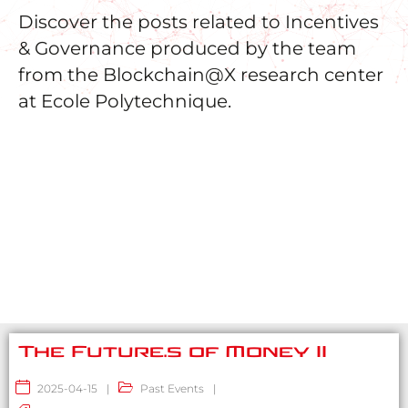
Discover the posts related to Incentives
& Governance produced by the team
from the Blockchain@X research center
at Ecole Polytechnique.
The Future.s of Money II
2025-04-15
|
Past Events
|