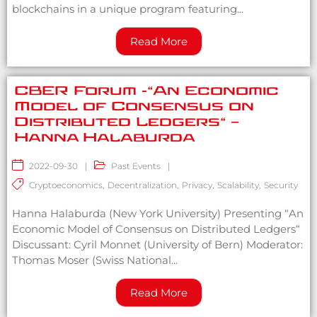
blockchains in a unique program featuring...
Read More
CBER Forum -“An Economic
Model of Consensus on
Distributed Ledgers“ –
Hanna Halaburda
2022-09-30
|
Past Events
|
Cryptoeconomics
,
Decentralization
,
Privacy
,
Scalability
,
Security
Hanna Halaburda (New York University) Presenting “An
Economic Model of Consensus on Distributed Ledgers“
Discussant: Cyril Monnet (University of Bern) Moderator:
Thomas Moser (Swiss National...
Read More