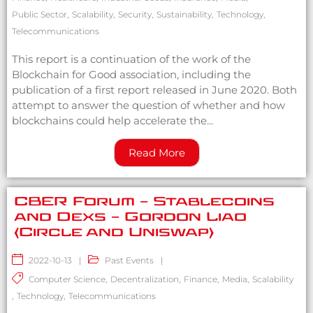
Public Sector
,
Scalability
,
Security
,
Sustainability
,
Technology
,
Telecommunications
This report is a continuation of the work of the
Blockchain for Good association, including the
publication of a first report released in June 2020. Both
attempt to answer the question of whether and how
blockchains could help accelerate the...
Read More
CBER Forum – Stablecoins
and Dexs – Gordon Liao
(Circle and Uniswap)
2022-10-13
|
Past Events
|
Computer Science
,
Decentralization
,
Finance
,
Media
,
Scalability
,
Technology
,
Telecommunications