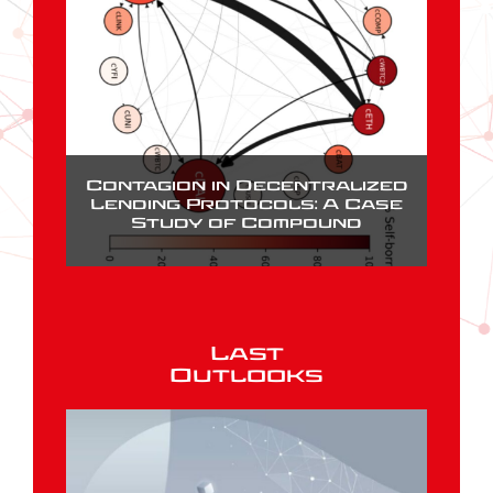
Contagion in Decentralized
Lending Protocols: A Case
Study of Compound
Last
Outlooks