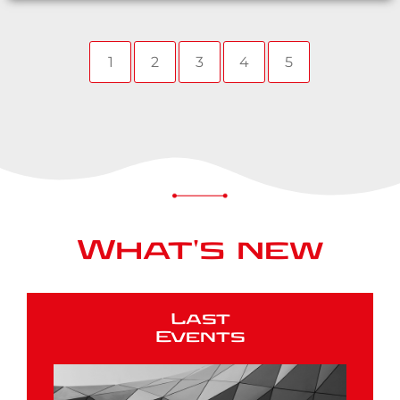
1
2
3
4
5
What's new
Last
Events