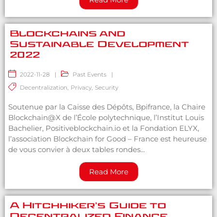
Blockchains and
Sustainable Development
2022
2022-11-28
|
Past Events
|
Decentralization
,
Privacy
,
Security
Soutenue par la Caisse des Dépôts, Bpifrance, la Chaire
Blockchain@X de l’École polytechnique, l’Institut Louis
Bachelier, Positiveblockchain.io et la Fondation ELYX,
l’association Blockchain for Good – France est heureuse
de vous convier à deux tables rondes...
Read More
A Hitchhiker’s Guide to
Decentralized Finance