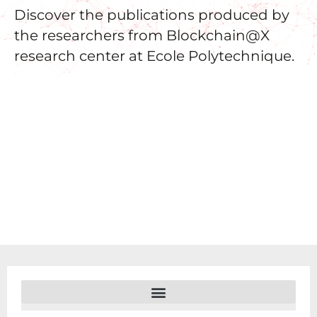
Discover the publications produced by
the researchers from Blockchain@X
research center at Ecole Polytechnique.
FILTERS