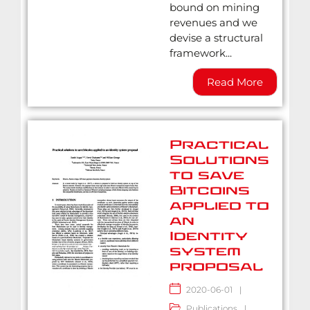
bound on mining
revenues and we
devise a structural
framework...
Read More
Practical
Solutions
to save
Bitcoins
applied to
an
Identity
system
proposal
2020-06-01
|
Publications
|