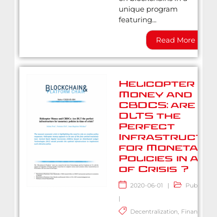
unique program
featuring...
Read More
Helicopter
Money and
CBDCS: are
DLTS the
Perfect
Infrastructu
for Monetary
Policies in a Ti
of Crisis ?
2020-06-01
|
Publicatio
|
Decentralization
,
Finance
,