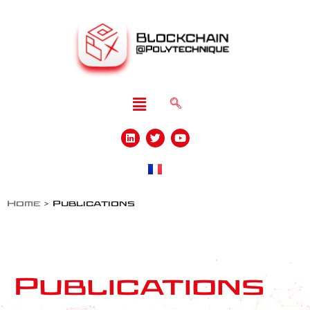
Home
>
Publications
Publications