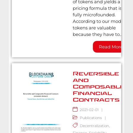
of tokens and yields a
pricing formula that is
fully microfounded.
According to our model,
tokens are valuable
because they have to...
Read More
Reversible
and
Composable
Financial
Contracts
2021-02-01
|
Publications
|
Decentralization
,
Finance
,
Scalability