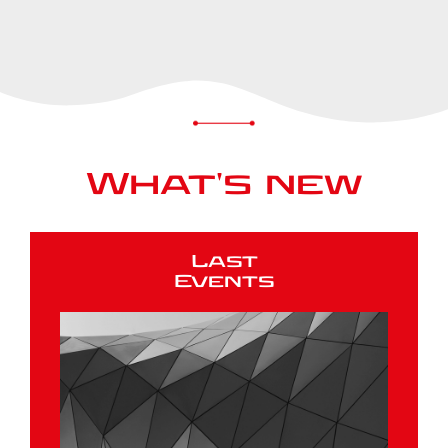
What's new
Last
Events