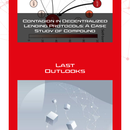
Contagion in Decentralized
Lending Protocols: A Case
Study of Compound
Last
Outlooks