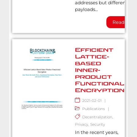
addresses but different
payloads...
Read Mor
Efficient
Lattice-
based
Inner-
product
Functional
Encryption
2021-02-01
|
Publications
|
Decentralization
,
Privacy
,
Security
In the recent years,