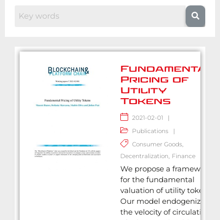
Fundamental
Pricing of
Utility
Tokens
2021-02-01
|
Publications
|
Consumer Goods
,
Decentralization
,
Finance
We propose a framework
for the fundamental
valuation of utility tokens.
Our model endogenizes
the velocity of circulation