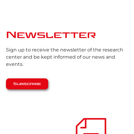
Newsletter
Sign up to receive the newsletter of the research
center and be kept informed of our news and
events.
Subscribe