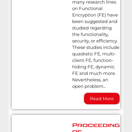
many research lines
on Functional
Encryption (FE) have
been suggested and
studied regarding
the functionality,
security, or efficiency.
These studies include
quadratic FE, multi-
client FE, function-
hiding FE, dynamic
FE and much more.
Nevertheless, an
open problem...
Read More
Proceedings
of