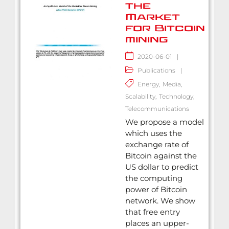
the
Market
for Bitcoin
mining
2020-06-01
|
Publications
|
Energy
,
Media
,
Scalability
,
Technology
,
Telecommunications
We propose a model
which uses the
exchange rate of
Bitcoin against the
US dollar to predict
the computing
power of Bitcoin
network. We show
that free entry
places an upper-