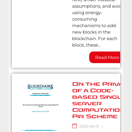
assumptions, and avoid
using energy-
consuming
mechanisms to add
new blocks in the
blockchain. For each
block, these...
Read More
On the Privac
of a Code-
based Single-
server
Computationa
Pir Scheme
2020-05-01
|