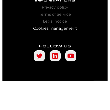
Informations
Privacy policy
Terms of Service
Legal notice
Cookies management
Follow us