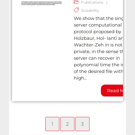
Publications
|
Scalability
We show that the single-
server computational PIR
protocol proposed by
Holzbaur, Hol- lanti and
Wachter-Zeh in is not
private, in the sense that t
server can recover in
polynomial time the index
of the desired file with very
high...
Read More
1
2
3