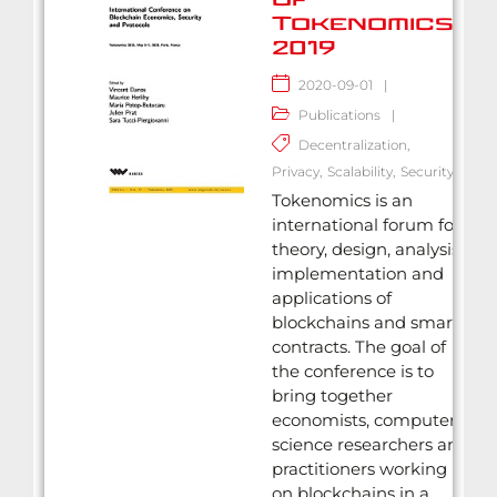
Tokenomics
2019
2020-09-01
|
Publications
|
Decentralization
,
Privacy
,
Scalability
,
Security
Tokenomics is an
international forum for
theory, design, analysis,
implementation and
applications of
blockchains and smart
contracts. The goal of
the conference is to
bring together
economists, computer
science researchers and
practitioners working
on blockchains in a