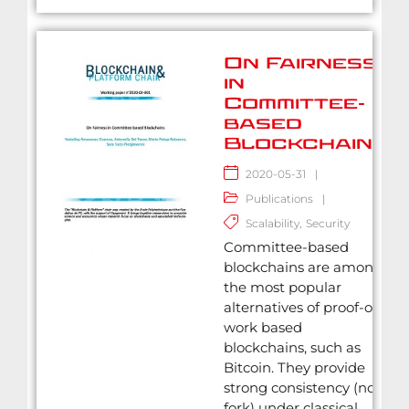
On Fairness
in
Committee-
based
Blockchains
2020-05-31
|
Publications
|
Scalability
,
Security
Committee-based
blockchains are among
the most popular
alternatives of proof-of-
work based
blockchains, such as
Bitcoin. They provide
strong consistency (no
fork) under classical