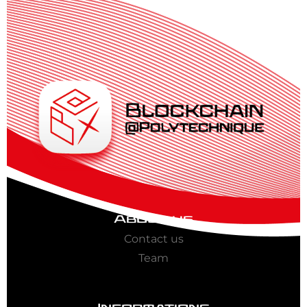
About us
Contact us
Team