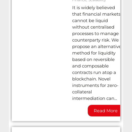
It is widely believed
that financial markets
cannot be liquid
without centralised
processes to manage
counterparty risk. We
propose an alternative
method for liquidity
based on reversible
and composable
contracts run atop a
blockchain. Novel
instruments for zero-
collateral
intermediation can...
Read More