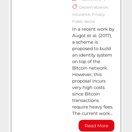
Decentralization
,
Insurance
,
Privacy
,
Public Sector
In a recent work by
Augot et al. (2017),
a scheme is
proposed to build
an identity system
on top of the
Bitcoin network.
However, this
proposal incurs
very high costs
since Bitcoin
transactions
require heavy fees.
The current work...
Read More