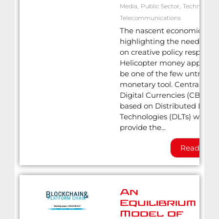
Media
,
Public Sector
,
Technology
,
Telecommunications
The nascent economic crisis
highlighting the need to re
on creative policy responses
Helicopter money appears 
be one of the few untried
monetary tool. Central Ban
Digital Currencies (CBDCs)
based on Distributed Ledg
Technologies (DLTs) would
provide the...
Read Mor
An
Equilibrium
Model of