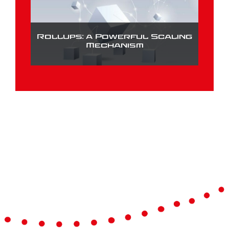
Rollups: a Powerful Scaling
Mechanism