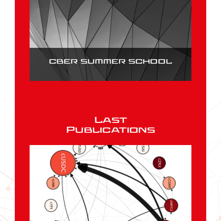
CBER SUMMER SCHOOL
Last
Publications