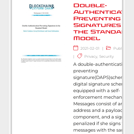
Double-
Authenticatio
Preventing
Signatures in
the Standard
Model
2021-02-01
|
Publication
|
Privacy
,
Security
A double-authentication
preventing
signature(DAPS)scheme is 
digital signature scheme
equipped with a self-
enforcement mechanism.
Messages consist of an
address and a payload
component, and a signer is
penalized if she signs two
messages with the same